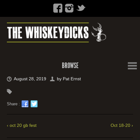
BROWSE
August 28, 2019
by
Pat Ernst
Share :
‹ oct 20 gb fest
Oct 18-20 ›