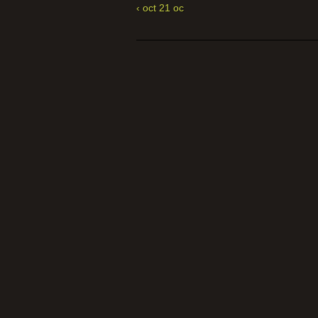
‹ oct 21 oc