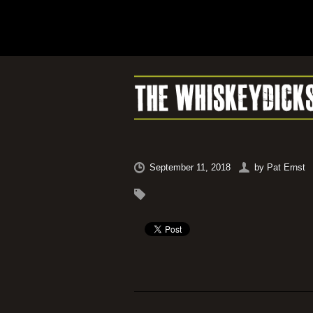
September 11, 2018
by
Pat Ernst