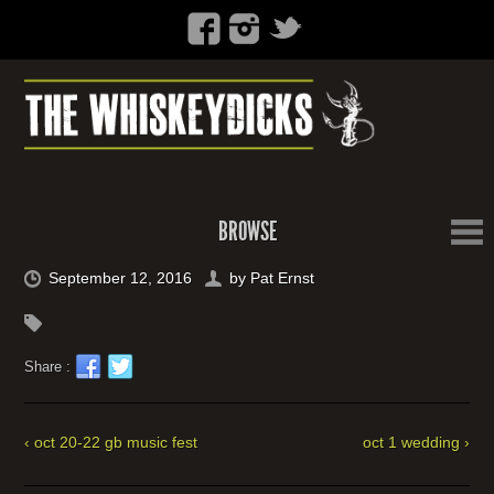
BROWSE
September 12, 2016
by
Pat Ernst
Share :
‹ oct 20-22 gb music fest
oct 1 wedding ›