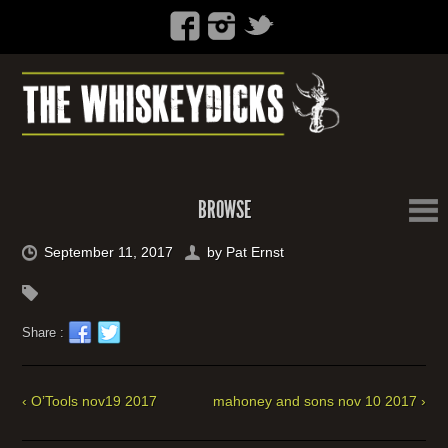
BROWSE
September 11, 2017
by
Pat Ernst
Share :
‹ O’Tools nov19 2017
mahoney and sons nov 10 2017 ›