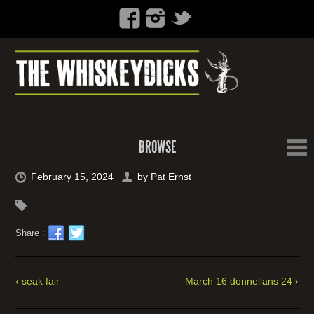
BROWSE
February 15, 2024
by
Pat Ernst
Share :
‹ seak fair
March 16 donnellans 24 ›