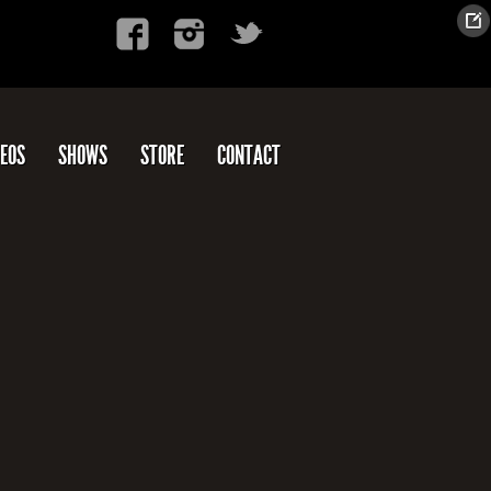
DEOS
SHOWS
STORE
CONTACT