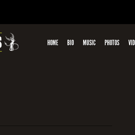
HOME
BIO
MUSIC
PHOTOS
VI