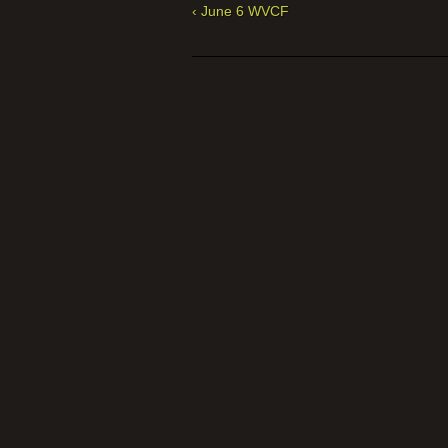
‹ June 6 WVCF