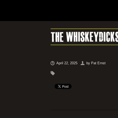
April 22, 2025
by
Pat Ernst