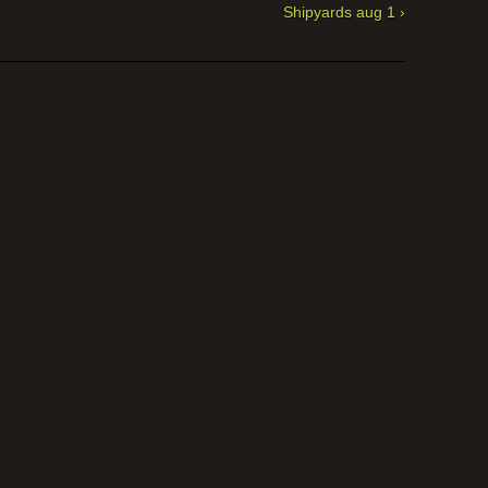
Shipyards aug 1 ›