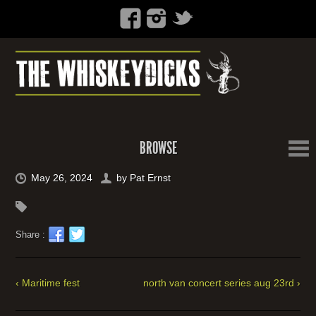
BROWSE
May 26, 2024
by
Pat Ernst
Share :
‹ Maritime fest
north van concert series aug 23rd ›