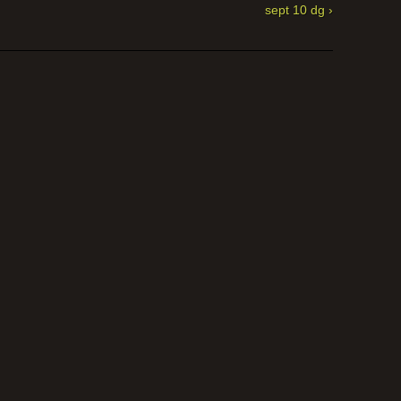
sept 10 dg ›