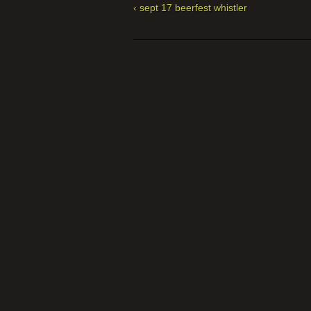
‹ sept 17 beerfest whistler