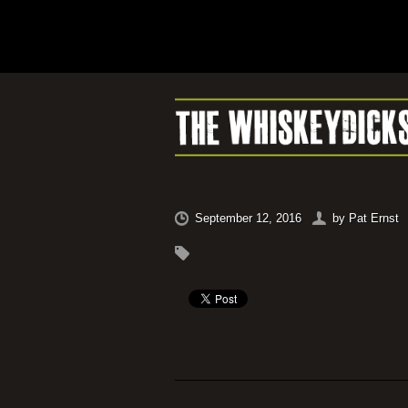
September 12, 2016
by
Pat Ernst