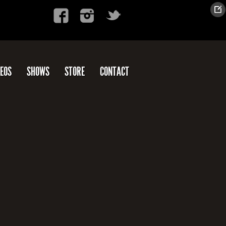
DEOS
SHOWS
STORE
CONTACT