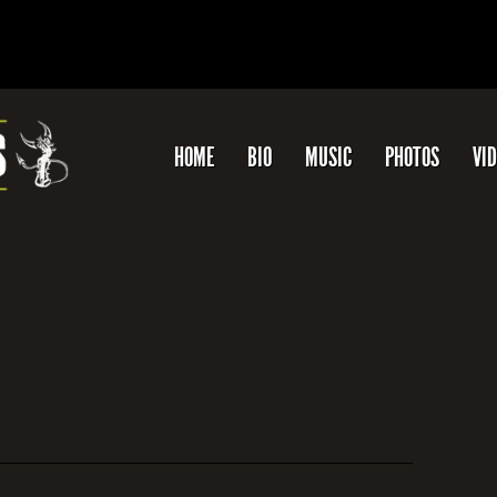
HOME
BIO
MUSIC
PHOTOS
VI