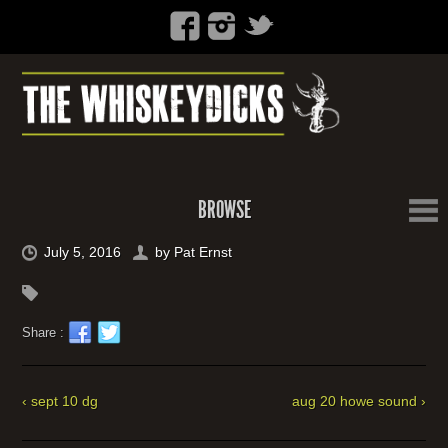
BROWSE
July 5, 2016
by
Pat Ernst
Share :
‹ sept 10 dg
aug 20 howe sound ›