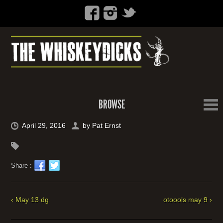
BROWSE
April 29, 2016
by
Pat Ernst
Share :
‹ May 13 dg
otoools may 9 ›