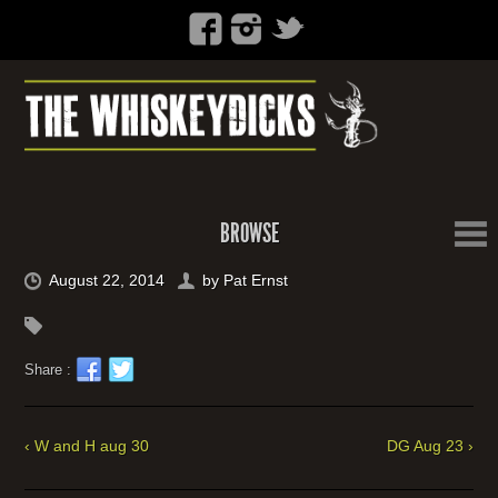
BROWSE
August 22, 2014
by
Pat Ernst
Share :
‹ W and H aug 30
DG Aug 23 ›