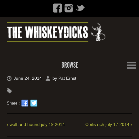
BROWSE
June 24, 2014
by
Pat Ernst
Share :
‹ wolf and hound july 19 2014
Ceilis rich july 17 2014 ›