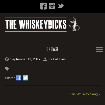
BROWSE
September 11, 2017
by
Pat Ernst
Share :
The Whiskey Song ›