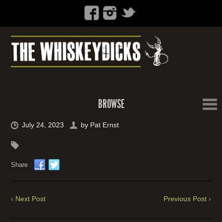
BROWSE
July 24, 2023
by
Pat Ernst
Share :
‹ Next Post
Previous Post ›