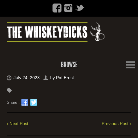
BROWSE
July 24, 2023
by
Pat Ernst
Share :
‹ Next Post
Previous Post ›