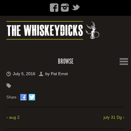
BROWSE
July 5, 2016
by
Pat Ernst
Share :
‹ aug 2
july 31 Dg ›