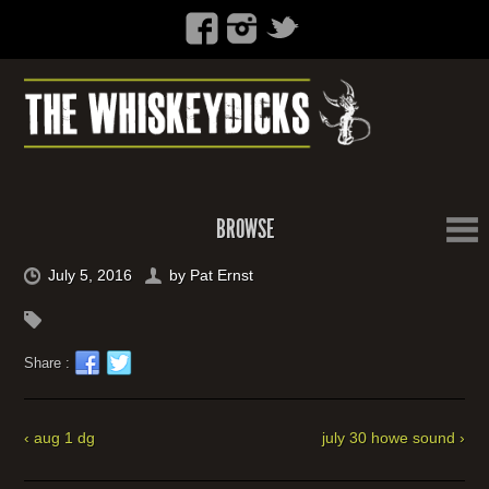
BROWSE
July 5, 2016
by
Pat Ernst
Share :
‹ aug 1 dg
july 30 howe sound ›