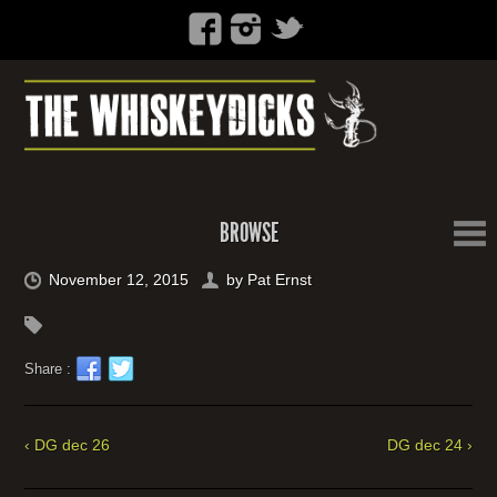
BROWSE
November 12, 2015
by
Pat Ernst
Share :
‹ DG dec 26
DG dec 24 ›