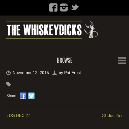
BROWSE
November 12, 2015
by
Pat Ernst
Share :
‹ DG DEC 27
DG dec 25 ›