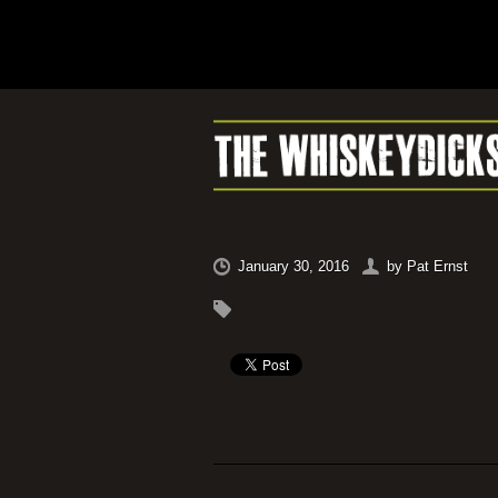
January 30, 2016
by
Pat Ernst