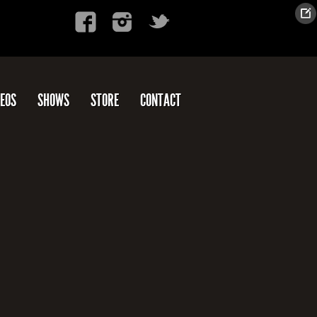
DEOS
SHOWS
STORE
CONTACT