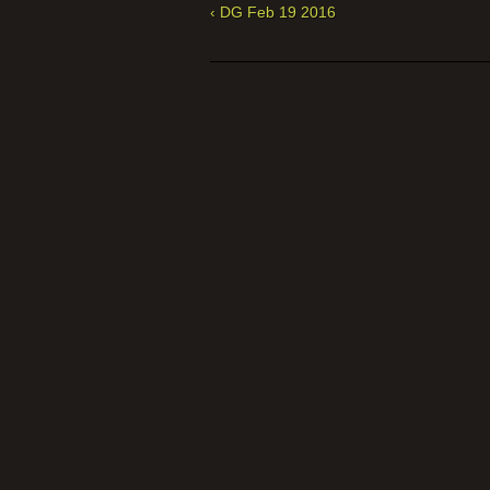
‹ DG Feb 19 2016