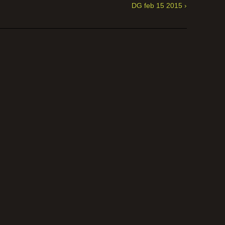
DG feb 15 2015 ›