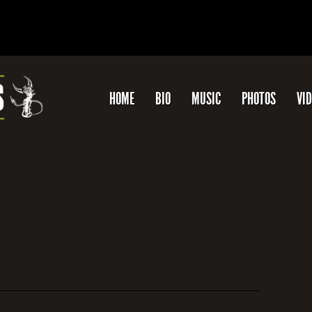
HOME
BIO
MUSIC
PHOTOS
VI