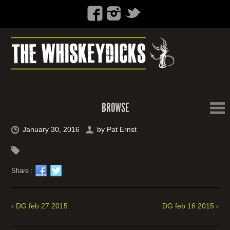
BROWSE
January 30, 2016
by
Pat Ernst
Share :
‹ DG feb 27 2015
DG feb 16 2015 ›