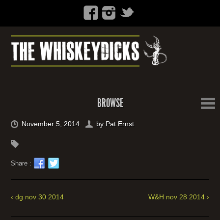
BROWSE
November 5, 2014
by
Pat Ernst
Share :
‹ dg nov 30 2014
W&H nov 28 2014 ›