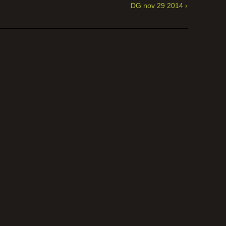
DG nov 29 2014 ›