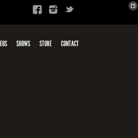
DEOS
SHOWS
STORE
CONTACT