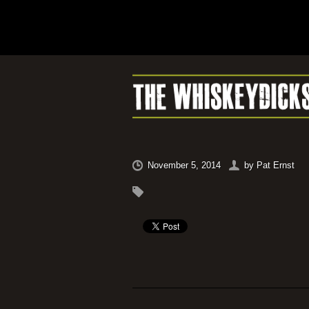
November 5, 2014
by
Pat Ernst