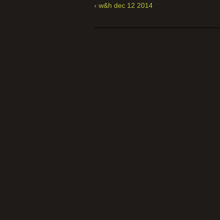
‹ w&h dec 12 2014