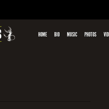
HOME
BIO
MUSIC
PHOTOS
VI