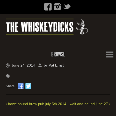
BROWSE
June 24, 2014
by
Pat Ernst
Share :
‹ howe sound brew pub july 5th 2014
wolf and hound june 27 ›