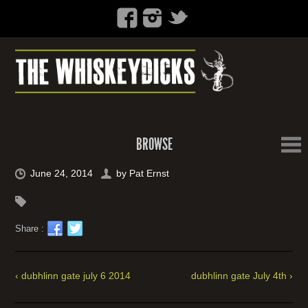
BROWSE
June 24, 2014
by
Pat Ernst
Share :
‹ dubhlinn gate july 6 2014
dubhlinn gate July 4th ›