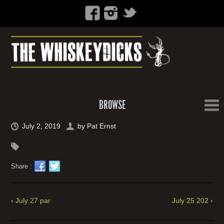
BROWSE
July 2, 2019
by
Pat Ernst
Share :
‹ July 27 par
July 25 202 ›