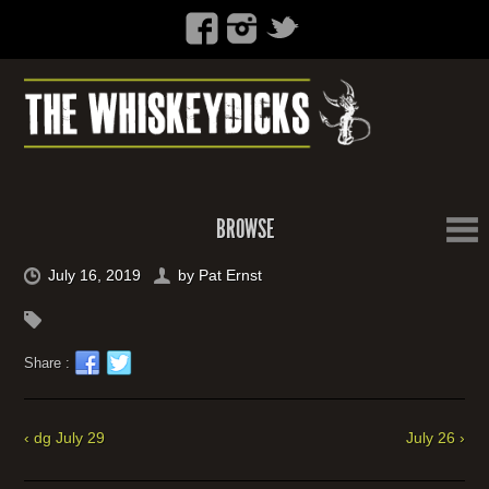
BROWSE
July 16, 2019
by
Pat Ernst
Share :
‹ dg July 29
July 26 ›