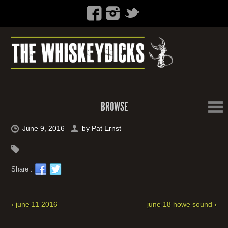
BROWSE
June 9, 2016
by
Pat Ernst
Share :
‹ june 11 2016
june 18 howe sound ›