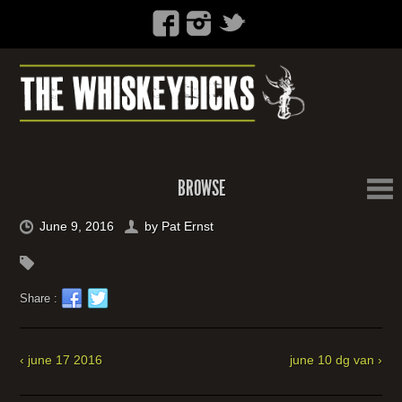
BROWSE
June 9, 2016
by
Pat Ernst
Share :
‹ june 17 2016
june 10 dg van ›