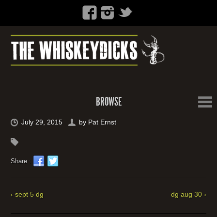
BROWSE
July 29, 2015
by
Pat Ernst
Share :
‹ sept 5 dg
dg aug 30 ›