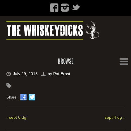
BROWSE
July 29, 2015
by
Pat Ernst
Share :
‹ sept 6 dg
sept 4 dg ›